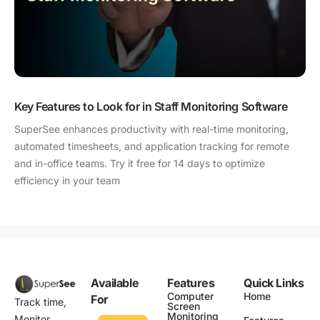
Key Features to Look for in Staff Monitoring Software
SuperSee enhances productivity with real-time monitoring,
automated timesheets, and application tracking for remote
and in-office teams. Try it free for 14 days to optimize
efficiency in your team
Available
Features
Quick Links
Computer
Home
For
Track time,
Screen
Monitoring
Monitor