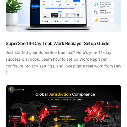
SuperSee 14-Day Trial: Work Replayer Setup Guide
Just started your SuperSee free trial? Here’s your 14-day
success playbook. Learn how to set up Work Replayer,
configure privacy settings, and investigate real work from Day
1.