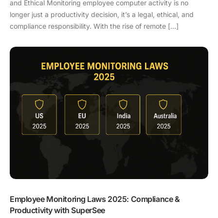
and Ethical Monitoring employee computer activity is no
longer just a productivity decision, it’s a legal, ethical, and
compliance responsibility. With the rise of remote […]
Employee Monitoring Laws 2025: Compliance &
Productivity with SuperSee