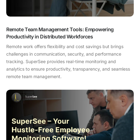
Remote Team Management Tools: Empowering
Productivity in Distributed Workforces
Remote work offers flexibility and cost savings but brings
challenges in communication, security, and performance
tracking. SuperSee provides real-time monitoring and
analytics to ensure productivity, transparency, and seamless
remote team management.