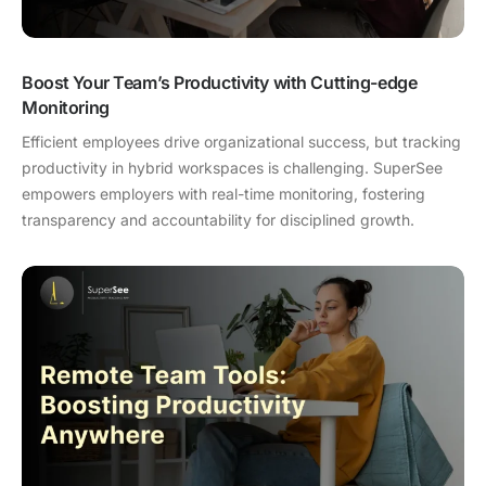
Boost Your Team’s Productivity with Cutting-edge
Monitoring
Efficient employees drive organizational success, but tracking
productivity in hybrid workspaces is challenging. SuperSee
empowers employers with real-time monitoring, fostering
transparency and accountability for disciplined growth.