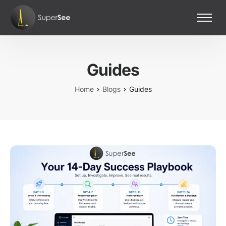
Home
Features
Guides
Pricing
Contact Us
Home
Blogs
Guides