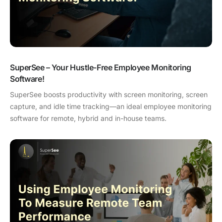
SuperSee – Your Hustle-Free Employee Monitoring
Software!
SuperSee boosts productivity with screen monitoring, screen
capture, and idle time tracking—an ideal employee monitoring
software for remote, hybrid and in-house teams.