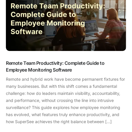
Remote Team Productivity: Complete Guide to
Employee Monitoring Software
Remote and hybrid work have become permanent fixtures for
many businesses. But with this shift comes a fundamental
challenge: how do leaders maintain visibility, accountability,
and performance, without crossing the line into intrusive
surveillance? This guide explores how employee monitoring
has evolved, what features truly enhance productivity, and
how SuperSee achieves the right balance between […]