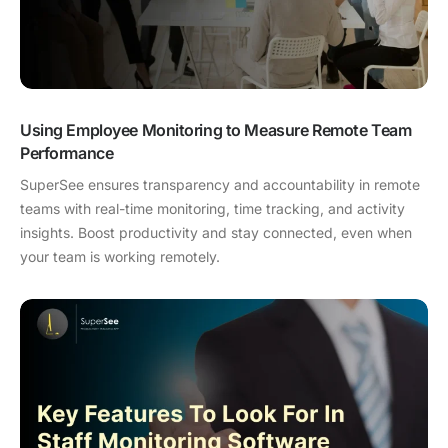
Using Employee Monitoring to Measure Remote Team
Performance
SuperSee ensures transparency and accountability in remote
teams with real-time monitoring, time tracking, and activity
insights. Boost productivity and stay connected, even when
your team is working remotely.