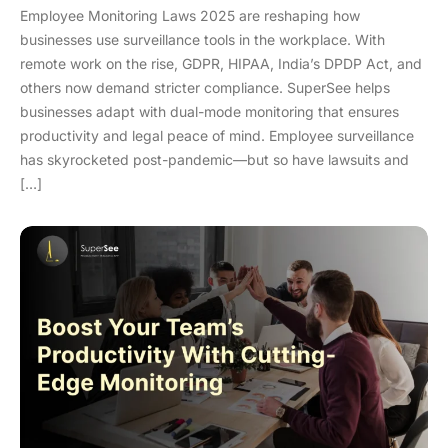
Employee Monitoring Laws 2025 are reshaping how
businesses use surveillance tools in the workplace. With
remote work on the rise, GDPR, HIPAA, India’s DPDP Act, and
others now demand stricter compliance. SuperSee helps
businesses adapt with dual-mode monitoring that ensures
productivity and legal peace of mind. Employee surveillance
has skyrocketed post-pandemic—but so have lawsuits and
[…]