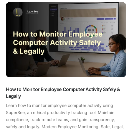
How to Monitor Employee Computer Activity Safely &
Legally
Learn how to monitor employee computer activity using
SuperSee, an ethical productivity tracking tool. Maintain
compliance, track remote teams, and gain transparency,
safely and legally. Modern Employee Monitoring: Safe, Legal,