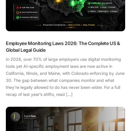
Employee Monitoring Laws 2026: The Complete US &
Global Legal Guide
In 2026, over 70% of large employers use digital monitoring
tools yet AI-specific employment laws are now active in
California, Illinois, and Maine, with Colorado enforcing by June
30. The gap between what companies monitor and what
they’re legally allowed to do has never been wider. For a full
recap of last year’s shifts, read […]