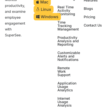
Features
Mac
productivity,
Real Time
Blogs
Linux
Activity
and examine
Monitoring
Windows
Pricing
employee
Time
engagement
Contact Us
Tracking
Management
with
SuperSee.
Productivity
Analysis and
Reporting
Customizable
Alerts and
Notifications
Remote
Work
Support
Application
Usage
Analytics
Internet
Usage
Analysis