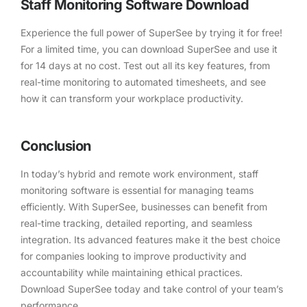
Staff Monitoring Software Download
Experience the full power of SuperSee by trying it for free!
For a limited time, you can download SuperSee and use it
for 14 days at no cost. Test out all its key features, from
real-time monitoring to automated timesheets, and see
how it can transform your workplace productivity.
Conclusion
In today’s hybrid and remote work environment, staff
monitoring software is essential for managing teams
efficiently. With SuperSee, businesses can benefit from
real-time tracking, detailed reporting, and seamless
integration. Its advanced features make it the best choice
for companies looking to improve productivity and
accountability while maintaining ethical practices.
Download SuperSee today and take control of your team’s
performance.