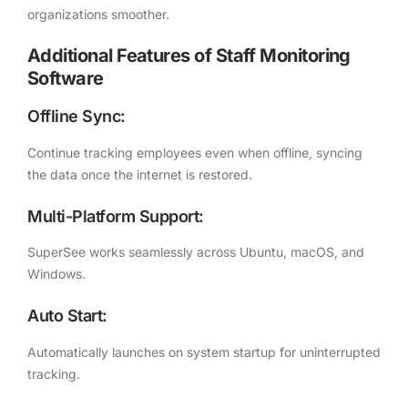
organizations smoother.
Additional Features of Staff Monitoring
Software
Offline Sync:
Continue tracking employees even when offline, syncing
the data once the internet is restored.
Multi-Platform Support:
SuperSee works seamlessly across Ubuntu, macOS, and
Windows.
Auto Start:
Automatically launches on system startup for uninterrupted
tracking.