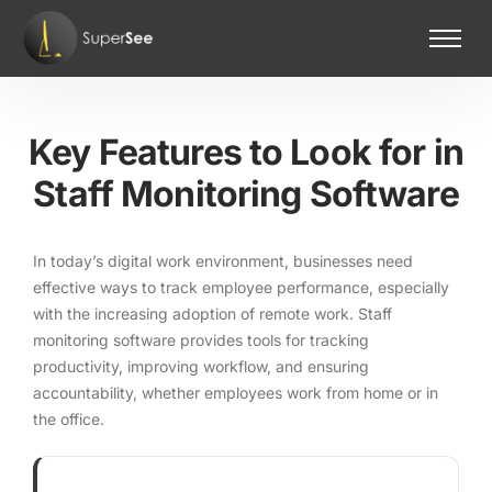
Home
Features
Key Features to Look for in
Pricing
Staff Monitoring Software
Contact Us
In today’s digital work environment, businesses need
effective ways to track employee performance, especially
with the increasing adoption of remote work. Staff
monitoring software provides tools for tracking
productivity, improving workflow, and ensuring
accountability, whether employees work from home or in
the office.