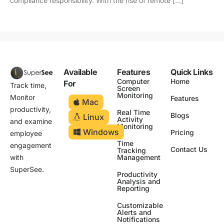
compliance responsibility. With the rise of remote […]
Available
Features
Quick Links
Computer
Home
For
Track time,
Screen
Monitoring
Monitor
Features
Mac
productivity,
Real Time
Blogs
Linux
Activity
and examine
Monitoring
Windows
Pricing
employee
Time
engagement
Contact Us
Tracking
Management
with
SuperSee.
Productivity
Analysis and
Reporting
Customizable
Alerts and
Notifications