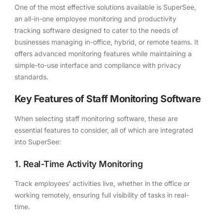
One of the most effective solutions available is SuperSee,
an all-in-one employee monitoring and productivity
tracking software designed to cater to the needs of
businesses managing in-office, hybrid, or remote teams. It
offers advanced monitoring features while maintaining a
simple-to-use interface and compliance with privacy
standards.
Key Features of Staff Monitoring Software
When selecting staff monitoring software, these are
essential features to consider, all of which are integrated
into SuperSee:
1. Real-Time Activity Monitoring
Track employees’ activities live, whether in the office or
working remotely, ensuring full visibility of tasks in real-
time.