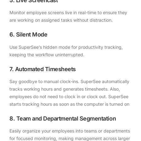
5. Live Screencast
Monitor employee screens live in real-time to ensure they
are working on assigned tasks without distraction.
6. Silent Mode
Use SuperSee’s hidden mode for productivity tracking,
keeping the workflow uninterrupted.
7. Automated Timesheets
Say goodbye to manual clock-ins. SuperSee automatically
tracks working hours and generates timesheets. Also,
employees do not need to clock in or clock out. SuperSee
starts tracking hours as soon as the computer is turned on
8. Team and Departmental Segmentation
Easily organize your employees into teams or departments
for focused monitoring, making management across larger