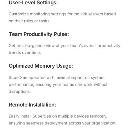
User-Level Settings:
Customize monitoring settings for individual users based
on their roles or tasks.
Team Productivity Pulse:
Get an at-a-glance view of your team’s overall productivity
trends over time.
Optimized Memory Usage:
SuperSee operates with minimal impact on system
performance, ensuring your teams can work without
disruptions.
Remote Installation:
Easily install SuperSee on multiple devices remotely,
ensuring seamless deployment across your organization.