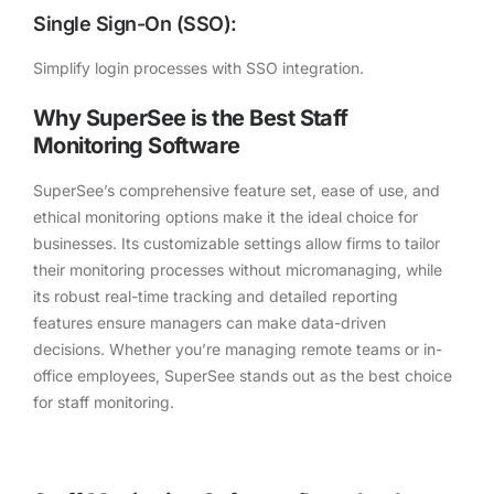
Single Sign-On (SSO):
Simplify login processes with SSO integration.
Why SuperSee is the Best Staff
Monitoring Software
SuperSee’s comprehensive feature set, ease of use, and
ethical monitoring options make it the ideal choice for
businesses. Its customizable settings allow firms to tailor
their monitoring processes without micromanaging, while
its robust real-time tracking and detailed reporting
features ensure managers can make data-driven
decisions. Whether you’re managing remote teams or in-
office employees, SuperSee stands out as the best choice
for staff monitoring.