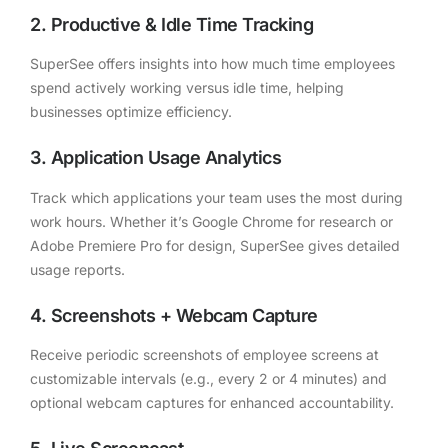
2. Productive & Idle Time Tracking
SuperSee offers insights into how much time employees
spend actively working versus idle time, helping
businesses optimize efficiency.
3. Application Usage Analytics
Track which applications your team uses the most during
work hours. Whether it’s Google Chrome for research or
Adobe Premiere Pro for design, SuperSee gives detailed
usage reports.
4. Screenshots + Webcam Capture
Receive periodic screenshots of employee screens at
customizable intervals (e.g., every 2 or 4 minutes) and
optional webcam captures for enhanced accountability.