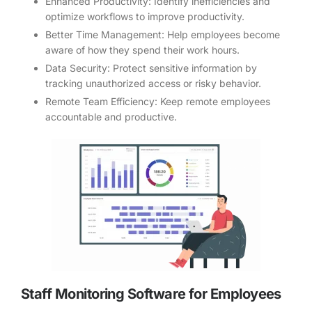
Enhanced Productivity: Identify inefficiencies and
optimize workflows to improve productivity.
Better Time Management: Help employees become
aware of how they spend their work hours.
Data Security: Protect sensitive information by
tracking unauthorized access or risky behavior.
Remote Team Efficiency: Keep remote employees
accountable and productive.
Staff Monitoring Software for Employees