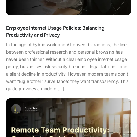
Employee Internet Usage Policies: Balancing
Productivity and Privacy
In the age of hybrid work and AI-driven distractions, the line
between professional research and personal browsing has
never been thinner. Without a clear employee internet usage
policy, businesses risk security breaches, legal liabilities, and
a silent decline in productivity. However, modern teams don’t
want “Big Brother” surveillance; they want transparency. This
guide provides a modern […]