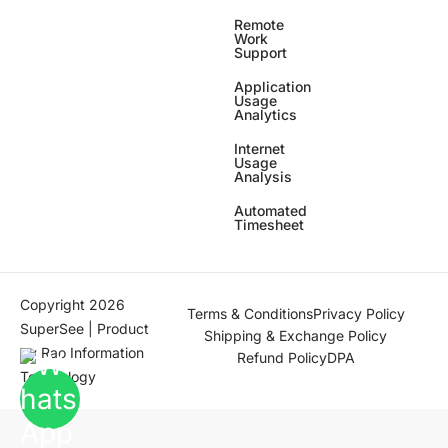
Remote
Work
Support
Application
Usage
Analytics
Internet
Usage
Analysis
Automated
Timesheet
Copyright 2026
Terms & Conditions
Privacy Policy
SuperSee | Product
Shipping & Exchange Policy
by
Rao Information
Refund Policy
DPA
Technology