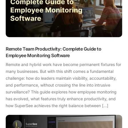
Remote Team Productivity: Complete Guide to
Employee Monitoring Software
Remote and hybrid work have become permanent fixtures for
many businesses. But with this shift comes a fundamental
challenge: how do leaders maintain visibility, accountability,
and performance, without crossing the line into intrusive
surveillance? This guide explores how employee monitoring
has evolved, what features truly enhance productivity, and
how SuperSee achieves the right balance between […]