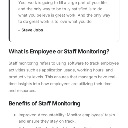
Your work is going to fill a large part of your life,
and the only way to be truly satisfied is to do
what you believe is great work. And the only way
to do great work is to love what you do.
– Steve Jobs
What is Employee or Staff Monitoring?
Staff monitoring refers to using software to track employee
activities such as application usage, working hours, and
productivity levels. This ensures that managers have real-
time insights into how employees are utilizing their time
and resources.
Benefits of Staff Monitoring
Improved Accountability: Monitor employees’ tasks
and ensure they stay on track.