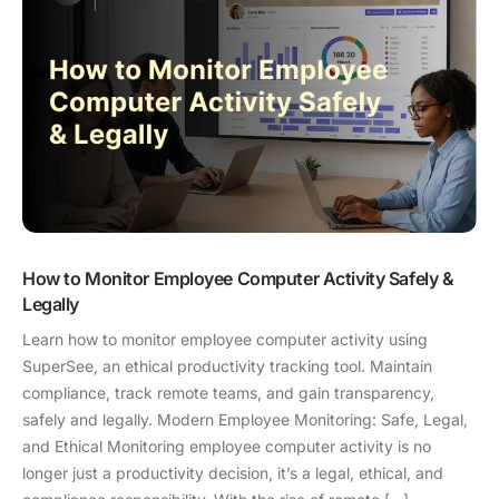
How to Monitor Employee Computer Activity Safely &
Legally
Learn how to monitor employee computer activity using
SuperSee, an ethical productivity tracking tool. Maintain
compliance, track remote teams, and gain transparency,
safely and legally. Modern Employee Monitoring: Safe, Legal,
and Ethical Monitoring employee computer activity is no
longer just a productivity decision, it’s a legal, ethical, and