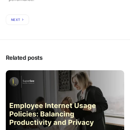
NEXT
Related posts