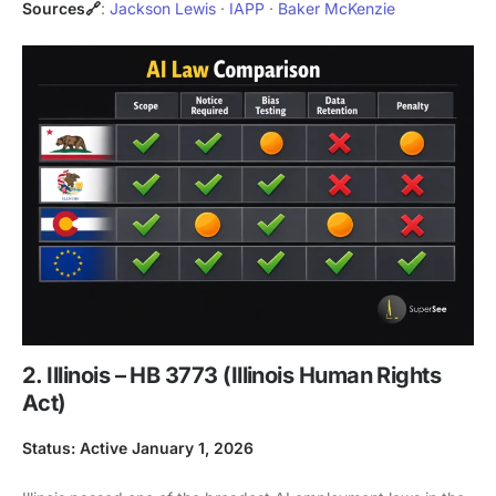
Sources🔗
:
Jackson Lewis
·
IAPP
·
Baker McKenzie
2. Illinois – HB 3773 (Illinois Human Rights
Act)
Status: Active January 1, 2026