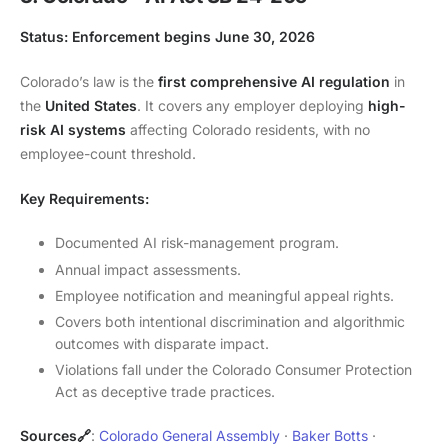
Status: Enforcement begins June 30, 2026
Colorado’s law is the
first comprehensive AI regulation
in
the
United States
. It covers any employer deploying
high-
risk AI systems
affecting Colorado residents, with no
employee-count threshold.
Key Requirements:
Documented AI risk-management program.
Annual impact assessments.
Employee notification and meaningful appeal rights.
Covers both intentional discrimination and algorithmic
outcomes with disparate impact.
Violations fall under the Colorado Consumer Protection
Act as deceptive trade practices.
Sources🔗
:
Colorado General Assembly
·
Baker Botts
·