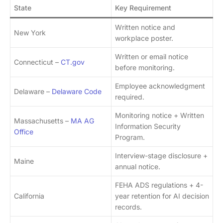
State
Key Requirement
Written notice and
New York
workplace poster.
Written or email notice
Connecticut –
CT.gov
before monitoring.
Employee acknowledgment
Delaware –
Delaware Code
required.
Monitoring notice + Written
Massachusetts –
MA AG
Information Security
Office
Program.
Interview-stage disclosure +
Maine
annual notice.
FEHA ADS regulations + 4-
California
year retention for AI decision
records.