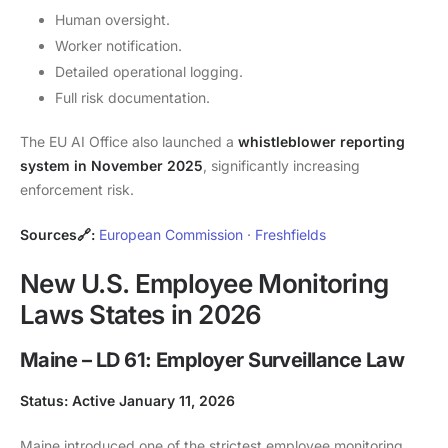
Human oversight.
Worker notification.
Detailed operational logging.
Full risk documentation.
The EU AI Office also launched a
whistleblower reporting
system in November 2025
, significantly increasing
enforcement risk.
Sources🔗:
European Commission
·
Freshfields
New U.S. Employee Monitoring
Laws States in 2026
Maine – LD 61: Employer Surveillance Law
Status: Active January 11, 2026
Maine introduced one of the strictest employee monitoring