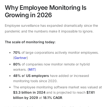
Why Employee Monitoring Is
Growing in 2026
Employee surveillance has expanded dramatically since the
pandemic and the numbers make it impossible to ignore.
The scale of monitoring today:
70%
of large corporations actively monitor employees.
(
Gartner
)
80%
of companies now monitor remote or hybrid
workers. (
MIT
)
48% o
f
US employers
have added or increased
monitoring tools since 2020.
The employee monitoring software market was valued at
$3.3 billion in 2024
and is projected to reach
$7.61
billion by 2029
at
18.1% CAGR
.