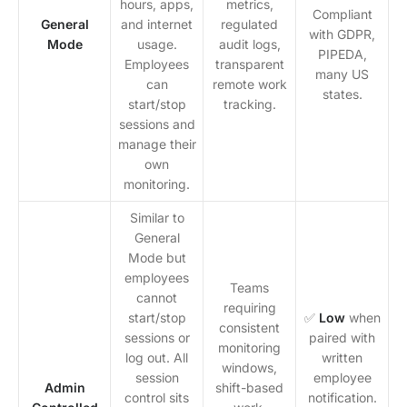
hours, apps,
metrics,
Compliant
General
and internet
regulated
with GDPR,
Mode
usage.
audit logs,
PIPEDA,
Employees
transparent
many US
can
remote work
states.
start/stop
tracking.
sessions and
manage their
own
monitoring.
Similar to
General
Mode but
employees
Teams
cannot
requiring
start/stop
✅
Low
when
consistent
sessions or
paired with
monitoring
log out. All
written
windows,
session
employee
Admin
shift-based
control sits
notification.