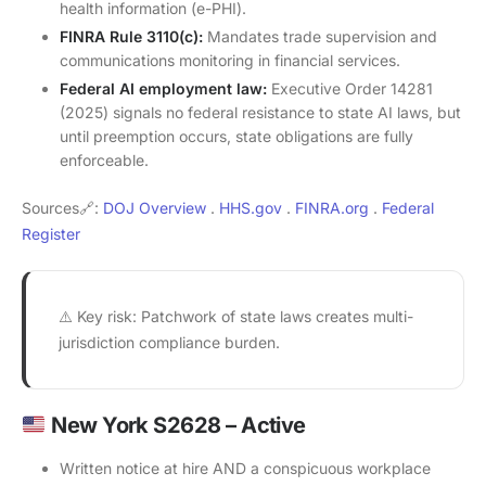
health information (e-PHI).
FINRA Rule 3110(c):
Mandates trade supervision and
communications monitoring in financial services.
Federal AI employment law:
Executive Order 14281
(2025) signals no federal resistance to state AI laws, but
until preemption occurs, state obligations are fully
enforceable.
Sources🔗:
DOJ Overview
.
HHS.gov
.
FINRA.org
.
Federal
Register
⚠️ Key risk: Patchwork of state laws creates multi-
jurisdiction compliance burden.
New York S2628 – Active
Written notice at hire AND a conspicuous workplace