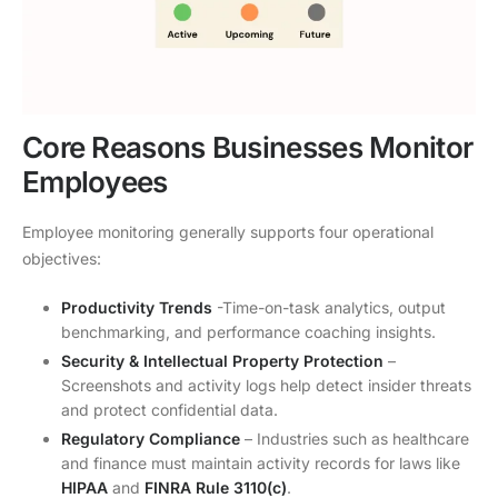
Core Reasons Businesses Monitor
Employees
Employee monitoring generally supports four operational
objectives:
Productivity Trends
-Time-on-task analytics, output
benchmarking, and performance coaching insights.
Security & Intellectual Property Protection
–
Screenshots and activity logs help detect insider threats
and protect confidential data.
Regulatory Compliance
– Industries such as healthcare
and finance must maintain activity records for laws like
HIPAA
and
FINRA Rule 3110(c)
.