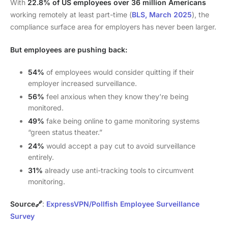
With
22.8% of US employees over 36 million Americans
working remotely at least part-time (
BLS, March 2025
), the
compliance surface area for employers has never been larger.
But employees are pushing back:
54%
of employees would consider quitting if their
employer increased surveillance.
56%
feel anxious when they know they’re being
monitored.
49%
fake being online to game monitoring systems
“green status theater.”
24%
would accept a pay cut to avoid surveillance
entirely.
31%
already use anti-tracking tools to circumvent
monitoring.
Source🔗
:
ExpressVPN/Pollfish Employee Surveillance
Survey