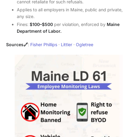
cannot retaliate for such refusals.
Applies to all employers in Maine, public and private,
any size.
Fines:
$100–$500
per violation, enforced by
Maine
Department of Labor.
Sources🔗
:
Fisher Phillips
·
Littler
·
Ogletree