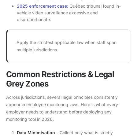
2025 enforcement case:
Québec tribunal found in-
vehicle video surveillance excessive and
disproportionate.
Apply the strictest applicable law when staff span
multiple jurisdictions.
Common Restrictions & Legal
Grey Zones
Across jurisdictions, several legal principles consistently
appear in employee monitoring laws. Here is what every
employer needs to understand before deploying any
monitoring tool in 2026.
Data Minimisation
– Collect only what is strictly