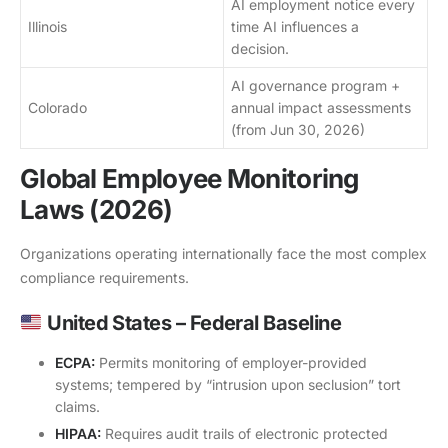
AI employment notice every
Illinois
time AI influences a
decision.
AI governance program +
Colorado
annual impact assessments
(from Jun 30, 2026)
Global Employee Monitoring
Laws (2026)
Organizations operating internationally face the most complex
compliance requirements.
United States – Federal Baseline
ECPA:
Permits monitoring of employer-provided
systems; tempered by “intrusion upon seclusion” tort
claims.
HIPAA:
Requires audit trails of electronic protected