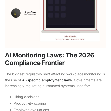
AI Monitoring Laws: The 2026
Compliance Frontier
The biggest regulatory shift affecting workplace monitoring is
the rise of
AI-specific employment laws
. Governments are
increasingly regulating automated systems used for:
Hiring decisions
Productivity scoring
Employee evaluations