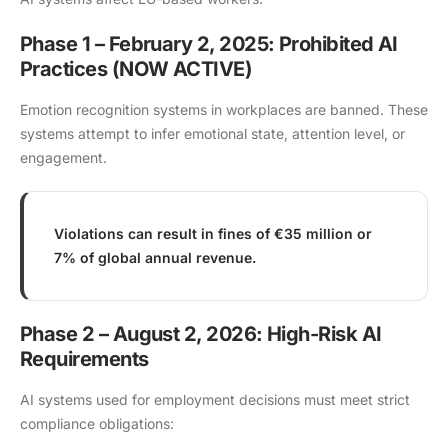
Phase 1 – February 2, 2025: Prohibited AI
Practices (NOW ACTIVE)
Emotion recognition systems in workplaces are banned. These
systems attempt to infer emotional state, attention level, or
engagement.
Violations can result in fines of €35 million or
7% of global annual revenue.
Phase 2 – August 2, 2026: High-Risk AI
Requirements
AI systems used for employment decisions must meet strict
compliance obligations: