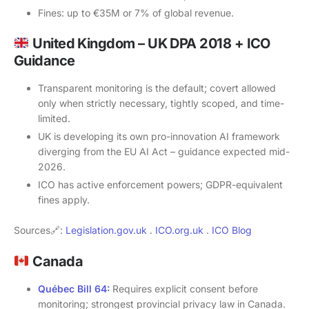
Fines: up to €35M or 7% of global revenue.
United Kingdom – UK DPA 2018 + ICO
Guidance
Transparent monitoring is the default; covert allowed
only when strictly necessary, tightly scoped, and time-
limited.
UK is developing its own pro-innovation AI framework
diverging from the EU AI Act – guidance expected mid-
2026.
ICO has active enforcement powers; GDPR-equivalent
fines apply.
Sources🔗:
Legislation.gov.uk
.
ICO.org.uk
.
ICO Blog
Canada
Québec Bill 64:
Requires explicit consent before
monitoring; strongest provincial privacy law in Canada.