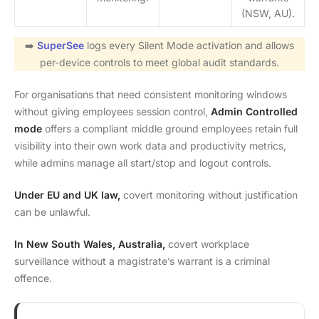
(NSW, AU).
➡️
SuperSee
logs every Silent Mode activation and allows
per-device controls to meet global audit standards.
For organisations that need consistent monitoring windows
without giving employees session control,
Admin Controlled
mode
offers a compliant middle ground employees retain full
visibility into their own work data and productivity metrics,
while admins manage all start/stop and logout controls.
Under EU and UK law,
covert monitoring without justification
can be unlawful.
In New South Wales, Australia,
covert workplace
surveillance without a magistrate’s warrant is a criminal
offence.