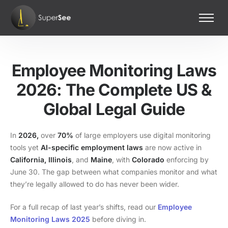
Home
Features
Employee Monitoring Laws
Pricing
2026: The Complete US &
Contact Us
Global Legal Guide
In
2026,
over
70%
of large employers use digital monitoring
tools yet
AI-specific employment laws
are now active in
California,
Illinois
, and
Maine
, with
Colorado
enforcing by
June 30. The gap between what companies monitor and what
they’re legally allowed to do has never been wider.
For a full recap of last year’s shifts, read our
Employee
Monitoring Laws 2025
before diving in.