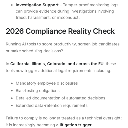
Investigation Support
– Tamper-proof monitoring logs
can provide evidence during investigations involving
fraud, harassment, or misconduct.
2026 Compliance Reality Check
Running AI tools to score productivity, screen job candidates,
or make scheduling decisions?
In
California, Illinois, Colorado, and across the EU
, these
tools now trigger additional legal requirements including:
Mandatory employee disclosures
Bias-testing obligations
Detailed documentation of automated decisions
Extended data-retention requirements
Failure to comply is no longer treated as a technical oversight;
it is increasingly becoming
a litigation trigger
.