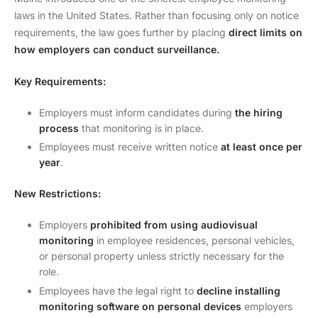
laws in the United States. Rather than focusing only on notice
requirements, the law goes further by placing
direct limits on
how employers can conduct surveillance.
Key Requirements:
Employers must inform candidates during
the hiring
process
that monitoring is in place.
Employees must receive written notice
at least once per
year
.
New Restrictions:
Employers
prohibited from using audiovisual
monitoring
in employee residences, personal vehicles,
or personal property unless strictly necessary for the
role.
Employees have the legal right to
decline installing
monitoring software on personal devices
employers