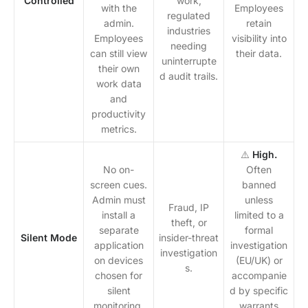
Controlled
work,
with the
Employees
regulated
admin.
retain
industries
Employees
visibility into
needing
can still view
their data.
uninterrupte
their own
d audit trails.
work data
and
productivity
metrics.
⚠️
High.
No on-
Often
screen cues.
banned
Admin must
unless
Fraud, IP
install a
limited to a
theft, or
separate
formal
Silent Mode
insider-threat
application
investigation
investigation
on devices
(EU/UK) or
s.
chosen for
accompanie
silent
d by specific
monitoring.
warrants