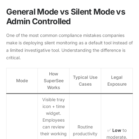
General Mode vs Silent Mode vs
Admin Controlled
One of the most common compliance mistakes companies
make is deploying silent monitoring as a default tool instead of
a limited investigative tool. Understanding the difference is
critical.
How
Typical Use
Legal
Mode
SuperSee
Cases
Exposure
Works
Visible tray
icon + time
widget.
Employees
can review
Routine
✅
Low
to
their working
productivity
moderate.