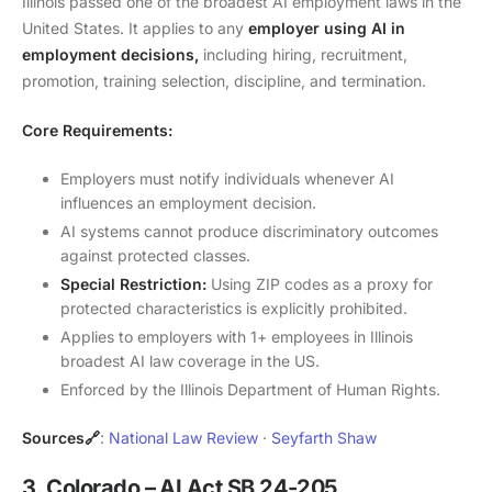
Illinois passed one of the broadest AI employment laws in the
United States. It applies to any
employer using AI in
employment decisions,
including hiring, recruitment,
promotion, training selection, discipline, and termination.
Core Requirements:
Employers must notify individuals whenever AI
influences an employment decision.
AI systems cannot produce discriminatory outcomes
against protected classes.
Special Restriction:
Using ZIP codes as a proxy for
protected characteristics is explicitly prohibited.
Applies to employers with 1+ employees in Illinois
broadest AI law coverage in the US.
Enforced by the Illinois Department of Human Rights.
Sources🔗
:
National Law Review
·
Seyfarth Shaw
3. Colorado – AI Act SB 24-205