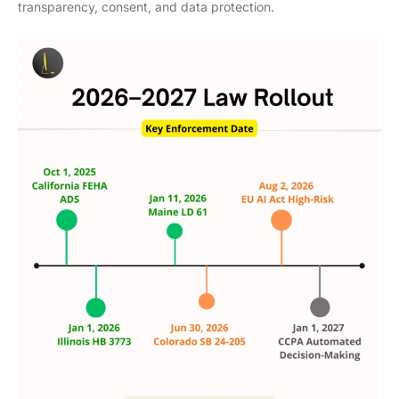
transparency, consent, and data protection.