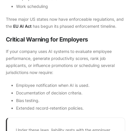
Work scheduling
Three major US states now have enforceable regulations, and
the
EU AI Act
has begun its phased enforcement timeline.
Critical Warning for Employers
If your company uses AI systems to evaluate employee
performance, generate productivity scores, rank job
applicants, or influence promotions or scheduling several
jurisdictions now require:
Employee notification when AI is used.
Documentation of decision criteria.
Bias testing.
Extended record-retention policies.
Under these laws, liability rests with the employer