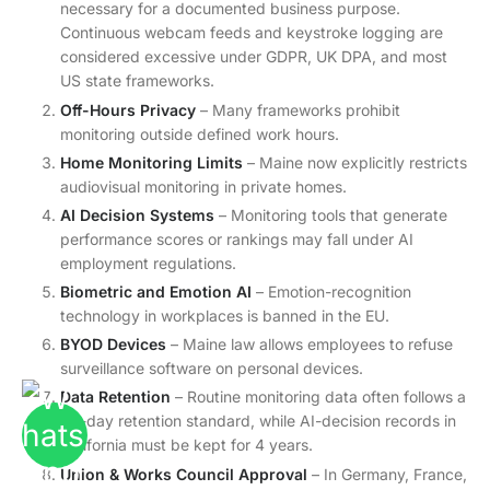
necessary for a documented business purpose.
Continuous webcam feeds and keystroke logging are
considered excessive under GDPR, UK DPA, and most
US state frameworks.
Off-Hours Privacy
– Many frameworks prohibit
monitoring outside defined work hours.
Home Monitoring Limits
– Maine now explicitly restricts
audiovisual monitoring in private homes.
AI Decision Systems
– Monitoring tools that generate
performance scores or rankings may fall under AI
employment regulations.
Biometric and Emotion AI
– Emotion-recognition
technology in workplaces is banned in the EU.
BYOD Devices
– Maine law allows employees to refuse
surveillance software on personal devices.
Data Retention
– Routine monitoring data often follows a
90-day retention standard, while AI-decision records in
California must be kept for 4 years.
Union & Works Council Approval
– In Germany, France,