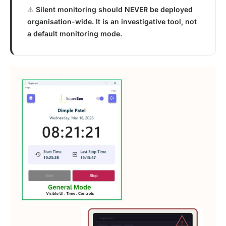
⚠️
Silent monitoring should NEVER be deployed
organisation-wide. It is an investigative tool, not
a default monitoring mode.