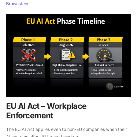
Brownstein
EU AI Act – Workplace
Enforcement
The EU AI Act applies even to non-EU companies when their
AI systems affect EU-based workers.