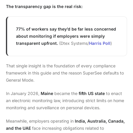
The transparency gap is the real risk:
77% of workers say they’d be far less concerned
about monitoring if employers were simply
transparent upfront.
(Dtex Systems/
Harris Poll
)
That single insight is the foundation of every compliance
framework in this guide and the reason SuperSee defaults to
General Mode.
In January 2026,
Maine
became the
fifth US state
to enact
an electronic monitoring law, introducing strict limits on home
monitoring and surveillance on personal devices.
Meanwhile, employers operating in
India, Australia, Canada,
and the UAE
face increasing obligations related to