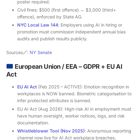
poster required.
Civil fines: $500 (first offence) → $3,000 (third+
offence), enforced by State AG.
NYC Local Law 144
:
Employers using AI in hiring or
promotion must commission independent annual bias
audits and publish results publicly.
Sources🔗:
NY Senate
European Union / EEA – GDPR + EU AI
Act
EU AI Act
(Feb 2025 – ACTIVE): Emotion recognition in
workplaces is NOW banned. Biometric categorisation to
infer protected attributes is banned.
EU AI Act (Aug 2026): High-risk AI in employment must
have human oversight, worker notices, logs, and risk
documentation.
Whistleblower Tool (Nov 2025)
: Anonymous reporting
channel now live for AI Act workplace breaches.