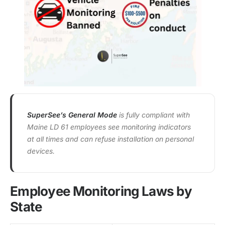
SuperSee’s General Mode
is fully compliant with
Maine LD 61 employees see monitoring indicators
at all times and can refuse installation on personal
devices.
Employee Monitoring Laws by
State