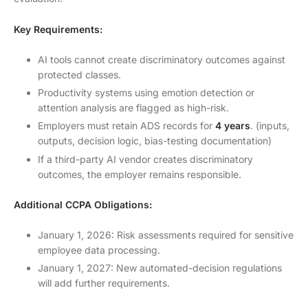
Key Requirements:
AI tools cannot create discriminatory outcomes against
protected classes.
Productivity systems using emotion detection or
attention analysis are flagged as high-risk.
Employers must retain ADS records for
4 years
. (inputs,
outputs, decision logic, bias-testing documentation)
If a third-party AI vendor creates discriminatory
outcomes, the employer remains responsible.
Additional CCPA Obligations:
January 1, 2026: Risk assessments required for sensitive
employee data processing.
January 1, 2027: New automated-decision regulations
will add further requirements.