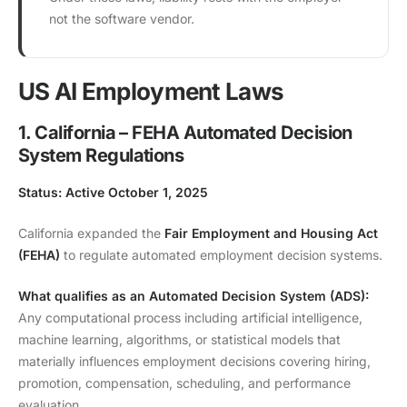
not the software vendor.
US AI Employment Laws
1. California – FEHA Automated Decision
System Regulations
Status: Active October 1, 2025
California expanded the
Fair Employment and Housing Act
(FEHA)
to regulate automated employment decision systems.
What qualifies as an Automated Decision System (ADS):
Any computational process including artificial intelligence,
machine learning, algorithms, or statistical models that
materially influences employment decisions covering hiring,
promotion, compensation, scheduling, and performance
evaluation.