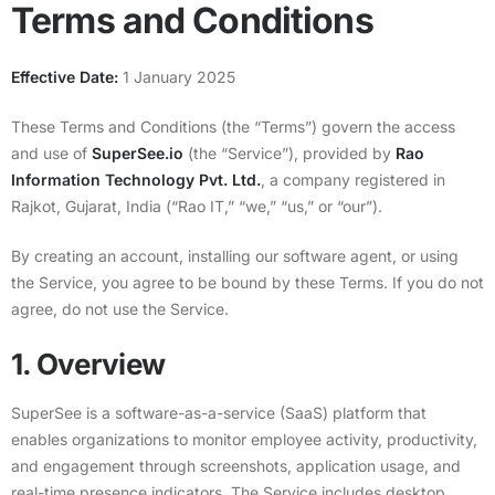
Terms and Conditions
Effective Date:
1 January 2025
These Terms and Conditions (the “Terms”) govern the access
and use of
SuperSee.io
(the “Service”), provided by
Rao
Information Technology Pvt. Ltd.
, a company registered in
Rajkot, Gujarat, India (“Rao IT,” “we,” “us,” or “our”).
By creating an account, installing our software agent, or using
the Service, you agree to be bound by these Terms. If you do not
agree, do not use the Service.
1. Overview
SuperSee is a software-as-a-service (SaaS) platform that
enables organizations to monitor employee activity, productivity,
and engagement through screenshots, application usage, and
real-time presence indicators. The Service includes desktop