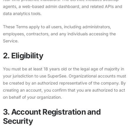
agents, a web-based admin dashboard, and related APIs and
data analytics tools.
These Terms apply to all users, including administrators,
employees, contractors, and any individuals accessing the
Service.
2. Eligibility
You must be at least 18 years old or the legal age of majority in
your jurisdiction to use SuperSee. Organizational accounts must
be created by an authorized representative of the company. By
creating an account, you confirm that you are authorized to act
on behalf of your organization.
3. Account Registration and
Security