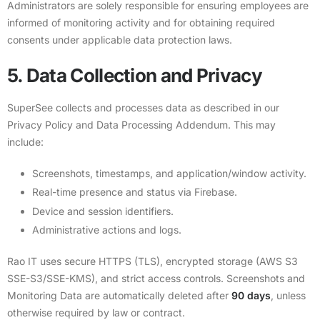
Administrators are solely responsible for ensuring employees are
informed of monitoring activity and for obtaining required
consents under applicable data protection laws.
5. Data Collection and Privacy
SuperSee collects and processes data as described in our
Privacy Policy
and
Data Processing Addendum
. This may
include:
Screenshots, timestamps, and application/window activity.
Real-time presence and status via Firebase.
Device and session identifiers.
Administrative actions and logs.
Rao IT uses secure HTTPS (TLS), encrypted storage (AWS S3
SSE-S3/SSE-KMS), and strict access controls. Screenshots and
Monitoring Data are automatically deleted after
90 days
, unless
otherwise required by law or contract.