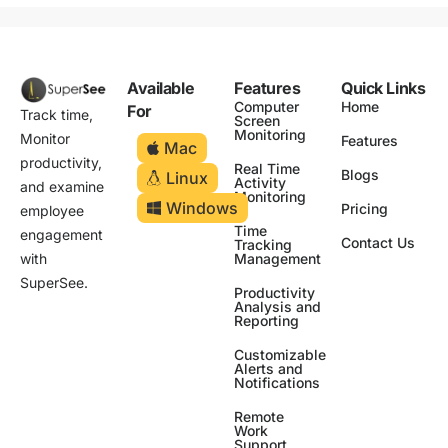
Available
Features
Quick Links
Computer
Home
For
Track time,
Screen
Monitoring
Monitor
Features
Mac
productivity,
Real Time
Blogs
Linux
Activity
and examine
Monitoring
Windows
Pricing
employee
Time
engagement
Contact Us
Tracking
Management
with
SuperSee.
Productivity
Analysis and
Reporting
Customizable
Alerts and
Notifications
Remote
Work
Support