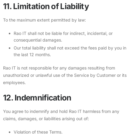
11. Limitation of Liability
To the maximum extent permitted by law:
Rao IT shall not be liable for indirect, incidental, or
consequential damages.
Our total liability shall not exceed the fees paid by you in
the last 12 months.
Rao IT is not responsible for any damages resulting from
unauthorized or unlawful use of the Service by Customer or its
employees.
12. Indemnification
You agree to indemnify and hold Rao IT harmless from any
claims, damages, or liabilities arising out of:
Violation of these Terms.