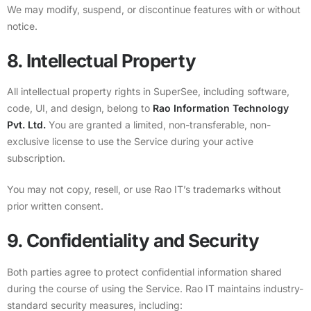
We may modify, suspend, or discontinue features with or without
notice.
8. Intellectual Property
All intellectual property rights in SuperSee, including software,
code, UI, and design, belong to
Rao Information Technology
Pvt. Ltd.
You are granted a limited, non-transferable, non-
exclusive license to use the Service during your active
subscription.
You may not copy, resell, or use Rao IT’s trademarks without
prior written consent.
9. Confidentiality and Security
Both parties agree to protect confidential information shared
during the course of using the Service. Rao IT maintains industry-
standard security measures, including: