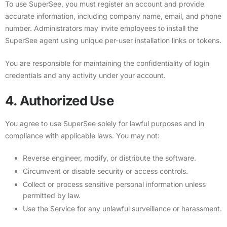
To use SuperSee, you must register an account and provide
accurate information, including company name, email, and phone
number. Administrators may invite employees to install the
SuperSee agent using unique per-user installation links or tokens.
You are responsible for maintaining the confidentiality of login
credentials and any activity under your account.
4. Authorized Use
You agree to use SuperSee solely for lawful purposes and in
compliance with applicable laws. You may not:
Reverse engineer, modify, or distribute the software.
Circumvent or disable security or access controls.
Collect or process sensitive personal information unless
permitted by law.
Use the Service for any unlawful surveillance or harassment.