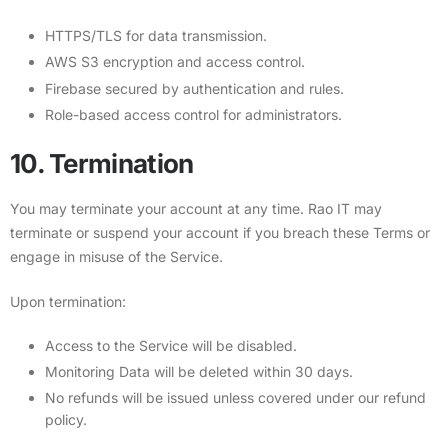
HTTPS/TLS for data transmission.
AWS S3 encryption and access control.
Firebase secured by authentication and rules.
Role-based access control for administrators.
10. Termination
You may terminate your account at any time. Rao IT may
terminate or suspend your account if you breach these Terms or
engage in misuse of the Service.
Upon termination:
Access to the Service will be disabled.
Monitoring Data will be deleted within 30 days.
No refunds will be issued unless covered under our refund
policy.