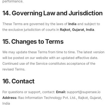
performance.
14. Governing Law and Jurisdiction
These Terms are governed by the laws of
India
and subject to
the exclusive jurisdiction of courts in
Rajkot, Gujarat, India
.
15. Changes to Terms
We may update these Terms from time to time. The latest version
will be posted on our website with an updated effective date.
Continued use of the Service constitutes acceptance of the
revised Terms.
16. Contact
For questions or support, contact:
Email:
support@supersee.io
Address:
Rao Information Technology Pvt. Ltd., Rajkot, Gujarat,
India