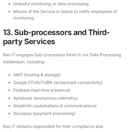
Unlawful monitoring or data processing.
Misuse of the Service or failure to notify employees of
monitoring.
13. Sub-processors and Third-
party Services
Rao IT engages Sub-processors listed in our
Data Processing
Addendum
, including:
AWS (hosting & storage)
Google STUN/TURN (screencast connectivity)
Firebase (real-time presence)
Aptabase (anonymous telemetry)
Gmail/n8n (automations & communications)
Razorpay (payment processing)
Rao IT remains responsible for their compliance and