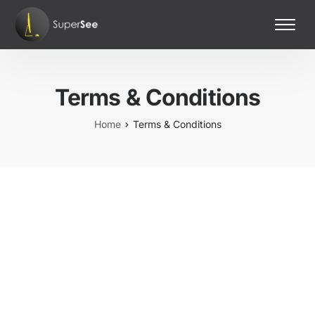
Home
Features
Terms & Conditions
Pricing
Contact Us
Home
Terms & Conditions