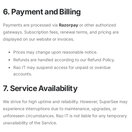
6. Payment and Billing
Payments are processed via
Razorpay
or other authorized
gateways. Subscription fees, renewal terms, and pricing are
displayed on our website or invoices.
Prices may change upon reasonable notice.
Refunds are handled according to our
Refund Policy
.
Rao IT may suspend access for unpaid or overdue
accounts.
7. Service Availability
We strive for high uptime and reliability. However, SuperSee may
experience interruptions due to maintenance, upgrades, or
unforeseen circumstances. Rao IT is not liable for any temporary
unavailability of the Service.