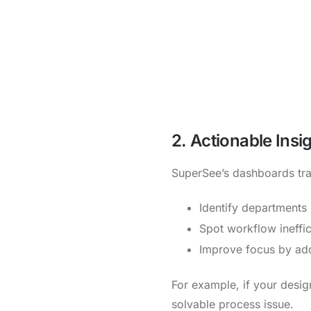
2. Actionable Insi
SuperSee’s dashboards tran
Identify departments
Spot workflow ineffic
Improve focus by add
For example, if your design
solvable process issue.