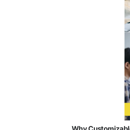
Why Customizable 