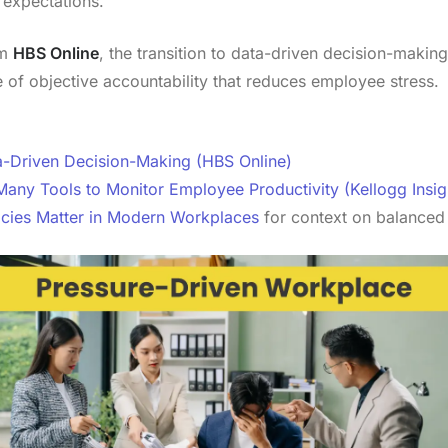
 expectations.
om
HBS Online
, the transition to data-driven decision-making 
re of objective accountability that reduces employee stress.
-Driven Decision-Making (HBS Online)
y Tools to Monitor Employee Productivity (Kellogg Insig
icies Matter in Modern Workplaces
for context on balanced