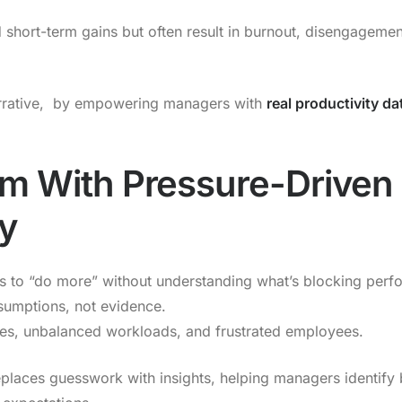
 short-term gains but often result in burnout, disengageme
rrative, by empowering managers with
real productivity da
m With Pressure-Driven
ty
 to “do more” without understanding what’s blocking perfor
sumptions, not evidence.
nes, unbalanced workloads, and frustrated employees.
places guesswork with insights, helping managers identify 