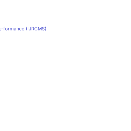
Performance (IJRCMS)