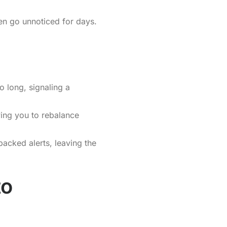
ten go unnoticed for days.
o long, signaling a
wing you to rebalance
backed alerts, leaving the
to