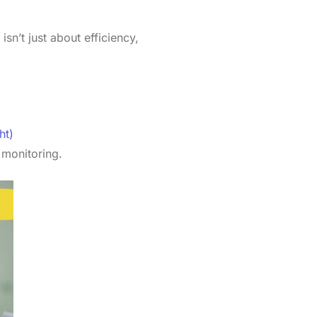
isn’t just about efficiency,
ht)
 monitoring.