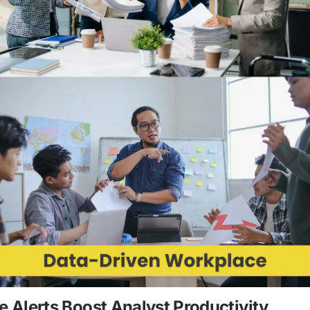
Alerts Boost Analyst Productivity