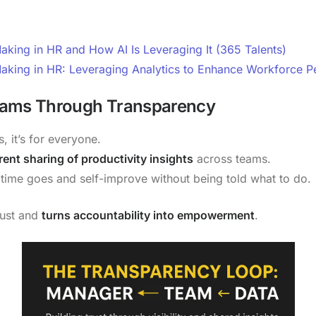
king in HR and How AI Is Leveraging It (365 Talents)
aking in HR: Leveraging Analytics to Enhance Workforce 
eams Through Transparency
, it’s for everyone.
ent sharing of productivity insights
across teams.
ime goes and self-improve without being told what to do.
rust and
turns accountability into empowerment
.