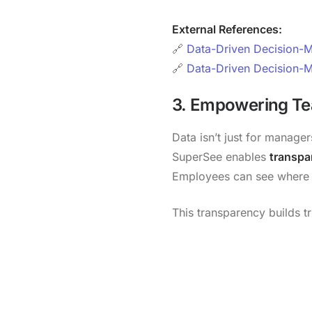
External References:
🔗
Data-Driven Decision-Ma
🔗
Data-Driven Decision-M
3. Empowering T
Data isn’t just for managers
SuperSee enables
transpar
Employees can see where t
This transparency builds t