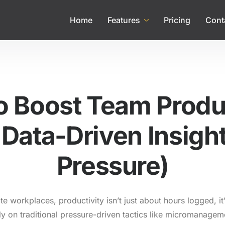
Home
Features
Pricing
Cont
o Boost Team Produc
Data-Driven Insigh
Pressure)
e workplaces, productivity isn’t just about hours logged, it
ly on traditional pressure-driven tactics like micromanagem