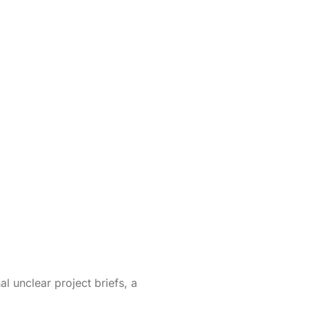
l unclear project briefs, a