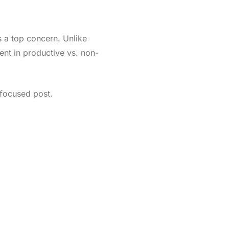
is a top concern. Unlike
ent in productive vs. non-
-focused post.