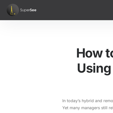
How t
Using 
In today’s hybrid and remot
Yet many managers still re