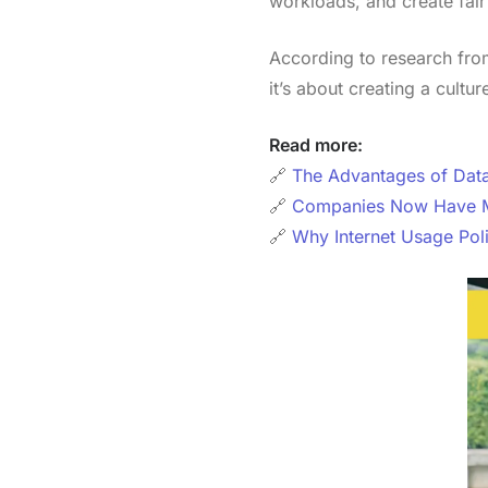
workloads, and create fair
According to research fr
it’s about creating a cultu
Read more:
🔗
The Advantages of Data
🔗
Companies Now Have Man
🔗
Why Internet Usage Pol