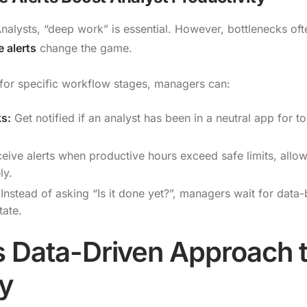
Analysts, “deep work” is essential. However, bottlenecks of
 alerts
change the game.
s for specific workflow stages, managers can:
ks:
Get notified if an analyst has been in a neutral app for to
eive alerts when productive hours exceed safe limits, allo
ly.
Instead of asking “Is it done yet?”, managers wait for data-
tate.
 Data-Driven Approach 
ty