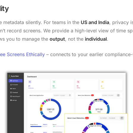
ity
 metadata silently. For teams in the
US and India
, privacy 
n’t record screens. We provide a high-level view of time sp
lows you to manage the
output
, not the
individual
.
e Screens Ethically
– connects to your earlier compliance