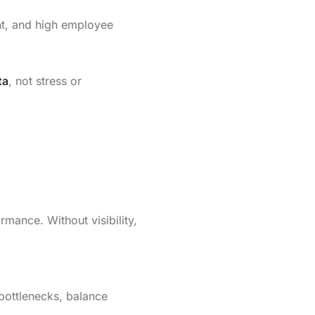
nt, and high employee
ta
, not stress or
mance. Without visibility,
bottlenecks, balance