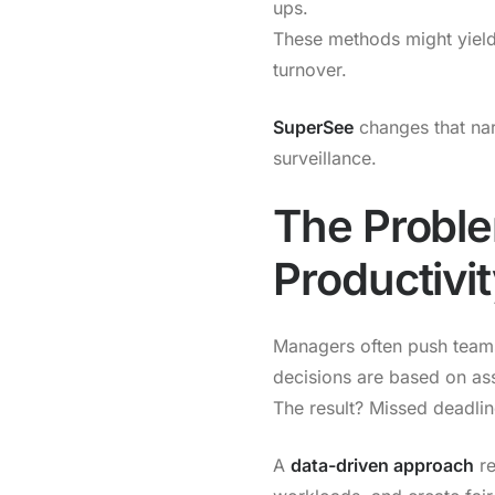
ups.
These methods might yield
turnover.
SuperSee
changes that na
surveillance.
The Proble
Productivi
Managers often push teams
decisions are based on as
The result? Missed deadli
A
data-driven approach
re