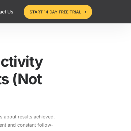
act Us
START 14 DAY FREE TRIAL
tivity
ts (Not
’s about results achieved.
ent and constant follow-