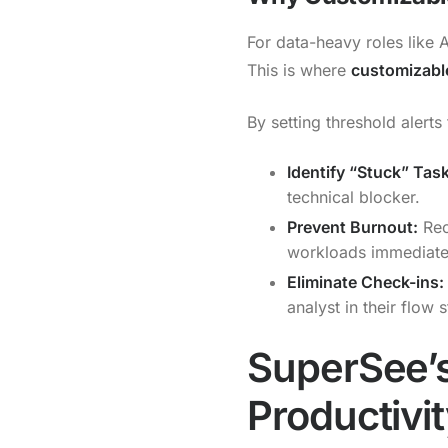
For data-heavy roles like 
This is where
customizable
By setting threshold alert
Identify “Stuck” Tas
technical blocker.
Prevent Burnout:
Rec
workloads immediate
Eliminate Check-ins:
analyst in their flow s
SuperSee’s
Productivi