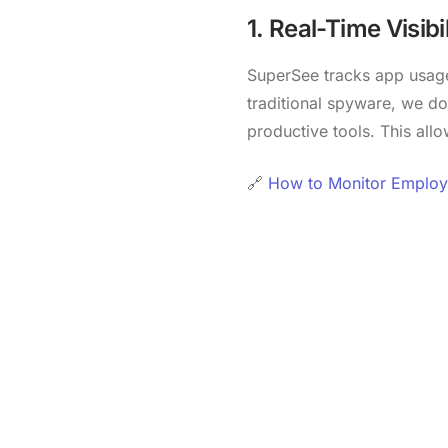
1. Real-Time Visibil
SuperSee tracks app usage
traditional spyware, we do
productive tools. This al
🔗
How to Monitor Employe