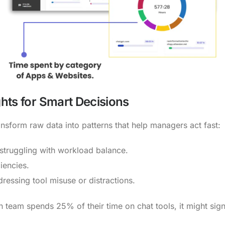
ghts for Smart Decisions
sform raw data into patterns that help managers act fast:
 struggling with workload balance.
iencies.
ressing tool misuse or distractions.
 team spends 25% of their time on chat tools, it might signa