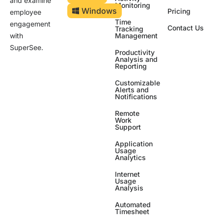
and examine
Monitoring
Windows
Pricing
employee
Time
engagement
Contact Us
Tracking
Management
with
SuperSee.
Productivity
Analysis and
Reporting
Customizable
Alerts and
Notifications
Remote
Work
Support
Application
Usage
Analytics
Internet
Usage
Analysis
Automated
Timesheet