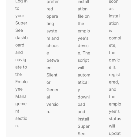
Log in
soon
prefer
install
to
as
red
ation
your
install
opera
file on
Super
ation
ting
the
See
is
syste
emplo
dashb
compl
m and
yee's
oard
ete,
choos
devic
and
the
e
e. The
navig
devic
betwe
script
ate to
e is
en
will
the
regist
Silent
autom
Emplo
ered,
or
aticall
yee
and
Gener
y
Mana
the
al
downl
geme
emplo
versio
oad
nt
yee's
n.
and
sectio
status
install
n.
will
Super
updat
See.