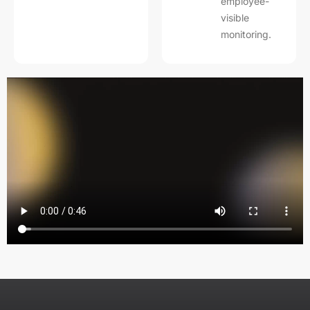
employee-
visible
monitoring.