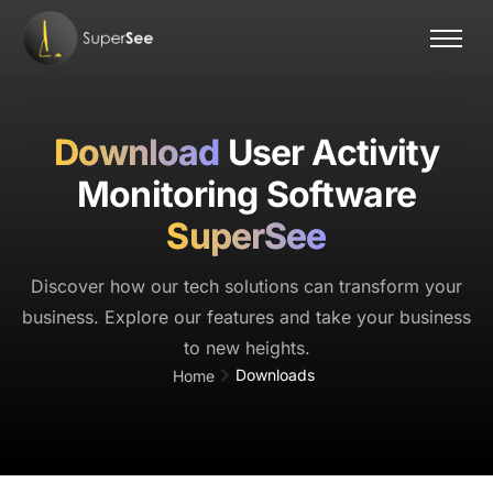
Home
Features
Download
User Activity
Pricing
Monitoring Software
Contact Us
SuperSee
Discover how our tech solutions can transform your
business. Explore our features and take your business
to new heights.
Downloads
Home