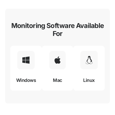
Monitoring Software Available
For
Windows
Mac
Linux