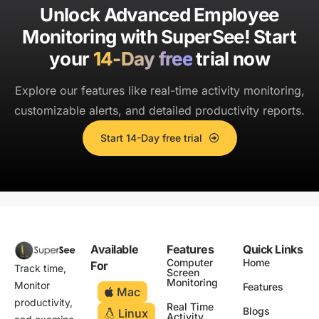
Unlock Advanced Employee
Monitoring with SuperSee!
Start
your
14-Day free
trial now
Explore our features like real-time activity monitoring,
customizable alerts, and detailed productivity reports.
Start 14-Day free trial
Available
Features
Quick Links
Computer
Home
For
Track time,
Screen
Monitoring
Monitor
Features
Mac
productivity,
Real Time
Blogs
Linux
Activity