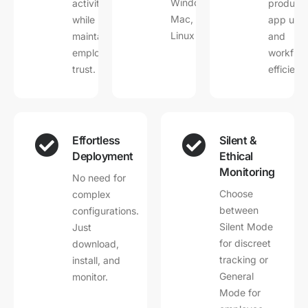
Windows,
activities
productiv
Mac, and
while
app usa
Linux devices.
maintaining
and
employee
workflo
trust.
efficienc
Effortless
Silent &
Deployment
Ethical
Monitoring
No need for
Choose
complex
between
configurations.
Silent Mode
Just
for discreet
download,
tracking or
install, and
General
monitor.
Mode for