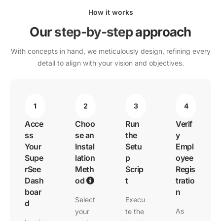
How it works
Our
step-by-step
approach
With concepts in hand, we meticulously design, refining every
detail to align with your vision and objectives.
1
2
3
4
Acce
Choo
Run
Verif
ss
se an
the
y
Your
Instal
Setu
Empl
Supe
lation
p
oyee
rSee
Meth
Scrip
Regis
Dash
od
t
tratio
boar
n
Select
Execu
d
As
your
te the