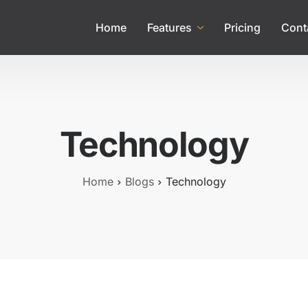
Home
Features
Pricing
Cont
Technology
Home
Blogs
Technology