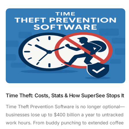
Time Theft: Costs, Stats & How SuperSee Stops It
Time Theft Prevention Software is no longer optional—
businesses lose up to $400 billion a year to untracked
work hours. From buddy punching to extended coffee