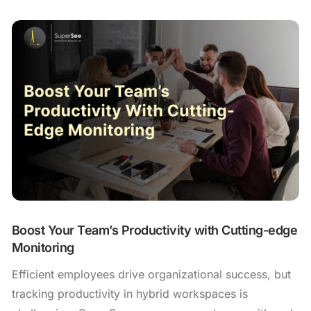
Boost Your Team’s Productivity with Cutting-edge
Monitoring
Efficient employees drive organizational success, but
tracking productivity in hybrid workspaces is