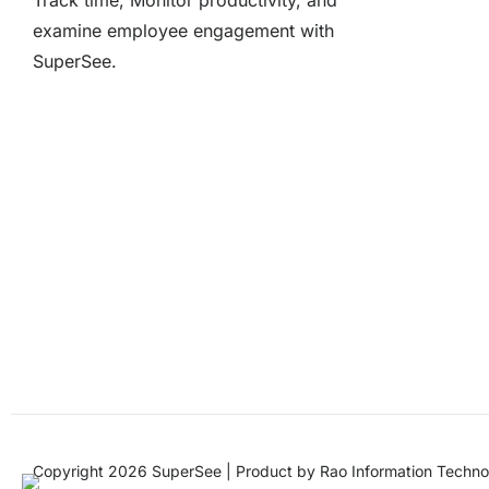
Track time, Monitor productivity, and
examine employee engagement with
SuperSee.
Copyright 2026 SuperSee | Product by
Rao Information Techno