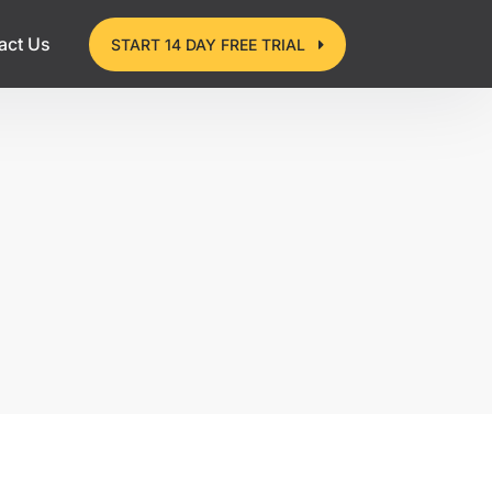
act Us
START 14 DAY FREE TRIAL