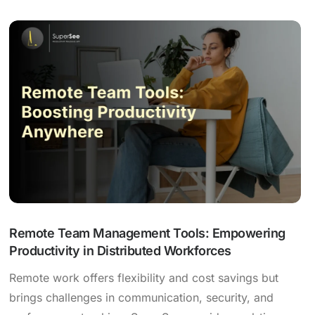
Remote Team Management Tools: Empowering
Productivity in Distributed Workforces
Remote work offers flexibility and cost savings but
brings challenges in communication, security, and