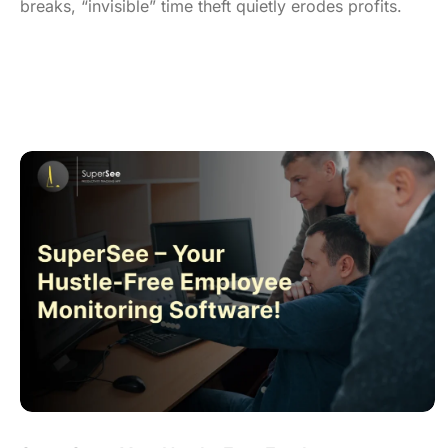
breaks, “invisible” time theft quietly erodes profits.