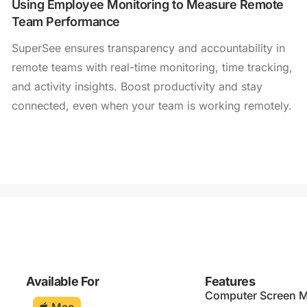
Using Employee Monitoring to Measure Remote
Team Performance
SuperSee ensures transparency and accountability in
remote teams with real-time monitoring, time tracking,
and activity insights. Boost productivity and stay
connected, even when your team is working remotely.
Available For
Features
Computer Screen M