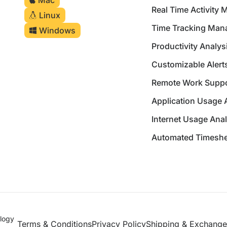
Mac
Real Time Activity 
Linux
Time Tracking Ma
Windows
Productivity Analys
Customizable Alerts
Remote Work Suppo
Application Usage 
Internet Usage Anal
Automated Timeshe
logy
Terms & Conditions
Privacy Policy
Shipping & Exchange