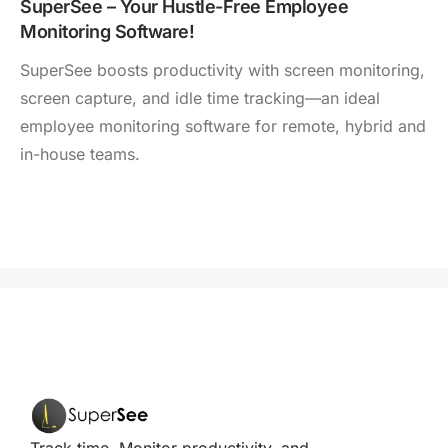
SuperSee – Your Hustle-Free Employee
Monitoring Software!
SuperSee boosts productivity with screen monitoring,
screen capture, and idle time tracking—an ideal
employee monitoring software for remote, hybrid and
in-house teams.