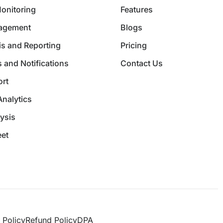
Monitoring
Features
nagement
Blogs
is and Reporting
Pricing
 and Notifications
Contact Us
rt
Analytics
ysis
et
 Policy
Refund Policy
DPA