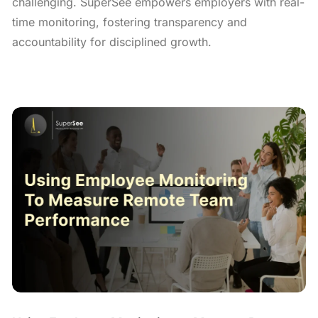
challenging. SuperSee empowers employers with real-
time monitoring, fostering transparency and
accountability for disciplined growth.