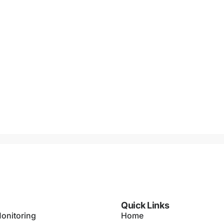
Quick Links
onitoring
Home