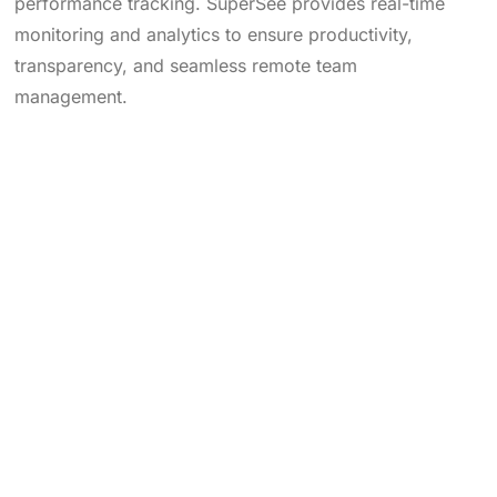
performance tracking. SuperSee provides real-time
monitoring and analytics to ensure productivity,
transparency, and seamless remote team
management.