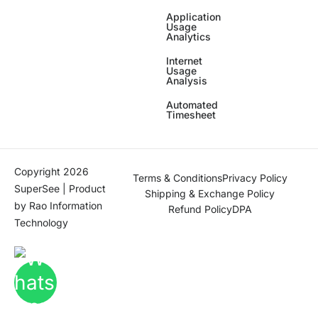
Application
Usage
Analytics
Internet
Usage
Analysis
Automated
Timesheet
Copyright 2026
Terms & Conditions
Privacy Policy
SuperSee | Product
Shipping & Exchange Policy
by
Rao Information
Refund Policy
DPA
Technology