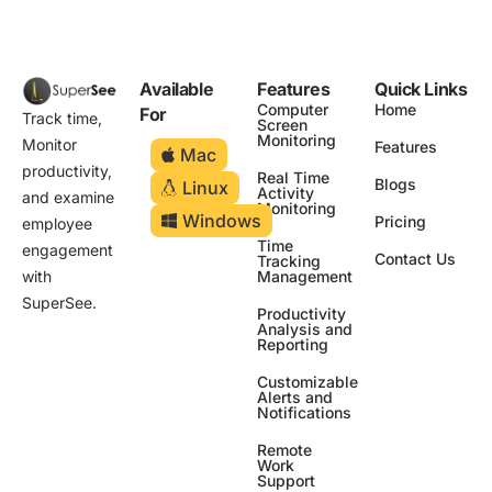
Available
Features
Quick Links
Computer
Home
For
Track time,
Screen
Monitoring
Monitor
Features
Mac
productivity,
Real Time
Blogs
Linux
Activity
and examine
Monitoring
Windows
Pricing
employee
Time
engagement
Contact Us
Tracking
Management
with
SuperSee.
Productivity
Analysis and
Reporting
Customizable
Alerts and
Notifications
Remote
Work
Support