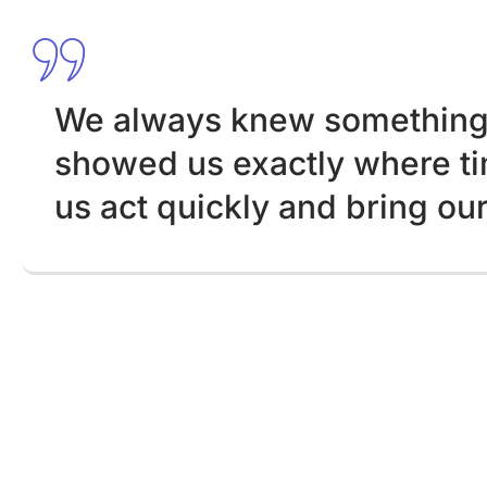
We always knew something 
showed us exactly where tim
us act quickly and bring ou