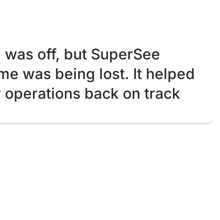
was off, but SuperSee
e was being lost. It helped
r operations back on track