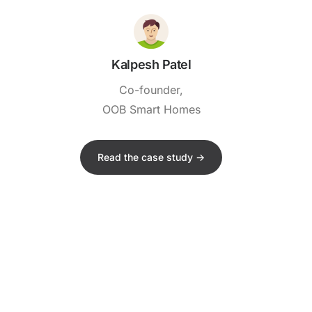
Kalpesh Patel
Co-founder,
OOB Smart Homes
Read the case study ->